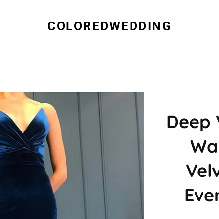
COLOREDWEDDING
Deep 
Wai
Vel
Eve