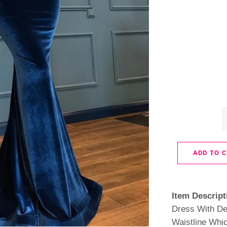
ADD TO 
Item Descript
Dress With De
Waistline Whic