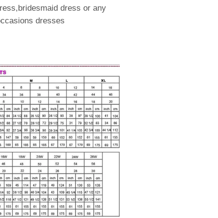
ress,bridesmaid dress or any
 occasions dresses