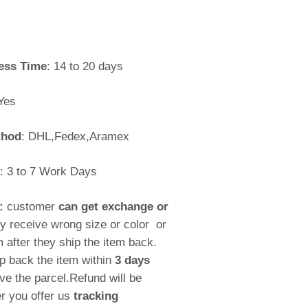
ess Time
: 14 to 20 days
Yes
thod
: DHL,Fedex,Aramex
: 3 to 7 Work Days
y:
customer
can get exchange or
ey receive wrong size or color or
m after they ship the item back.
p back the item within
3 days
ive the parcel.Refund will be
r you offer us
tracking