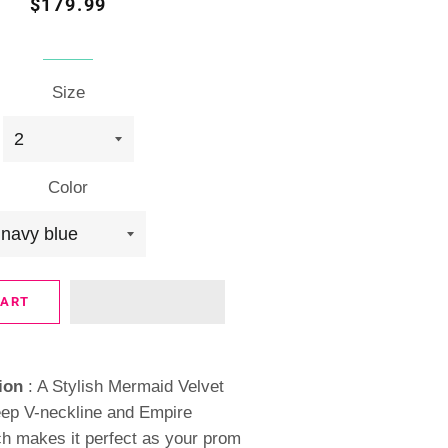
Regular
Sale
$179.99
price
price
Size
Color
CART
ion
: A Stylish Mermaid Velvet
ep V-neckline and Empire
h makes it perfect as your prom