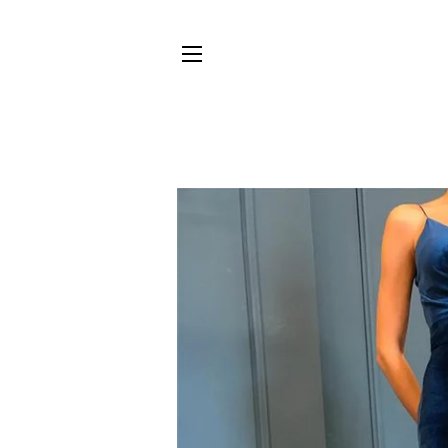
SITE NAVIGATION