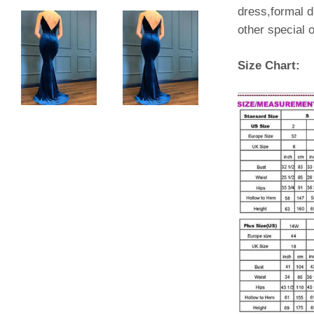
dress,formal d
other special
Size Chart: