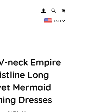
LOG IN
SEARCH
CART
USD
V-neck Empire
stline Long
vet Mermaid
ning Dresses