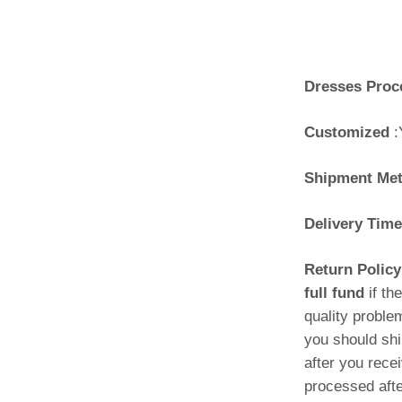
Dresses Proc
Customized
:
Shipment Me
Delivery Time
Return Polic
full fund
if th
quality proble
you should shi
after you rece
processed afte