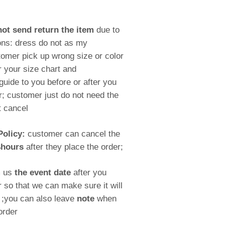
ot send return the item
due to
ons: dress do not as my
omer pick up wrong size or color
r your size chart and
ide to you before or after you
; customer just do not need the
t cancel
Policy:
customer can cancel the
4hours
after they place the order;
m us
the event date
after you
r so that we can make sure it will
e ;you can also leave
note
when
order