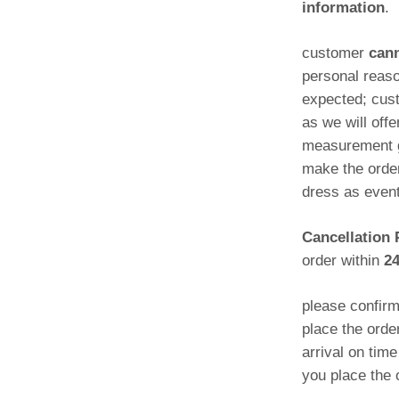
information
.
customer
cann
personal reas
expected; cust
as we will offe
measurement gu
make the order
dress as even
Cancellation 
order within
2
please confir
place the orde
arrival on tim
you place the 