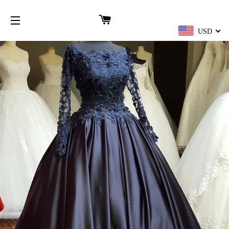
CART
USD
SITE NAVIGATION