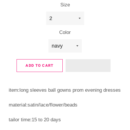
Size
Color
ADD TO CART
item:long sleeves ball gowns prom evening dresses
material:satin/lace/flower/beads
tailor time:15 to 20 days