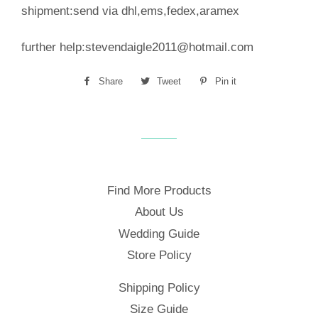
shipment:send via dhl,ems,fedex,aramex
further help:stevendaigle2011@hotmail.com
Share
Share
Tweet
Tweet
Pin it
Pin
on
on
on
Facebook
Twitter
Pinterest
Find More Products
About Us
Wedding Guide
Store Policy
Shipping Policy
Size Guide