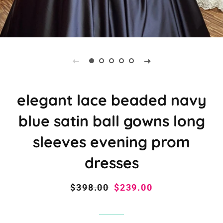
elegant lace beaded navy
blue satin ball gowns long
sleeves evening prom
dresses
Regular
$398.00
Sale
$239.00
price
price