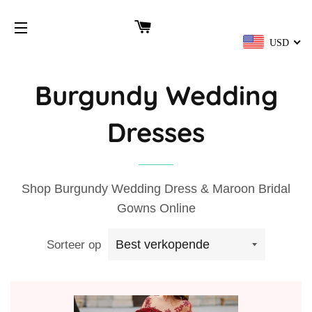
WINKELWAGEN
USD
SITENAVIGATIE
Burgundy Wedding
Dresses
Shop Burgundy Wedding Dress & Maroon Bridal
Gowns Online
Sorteer op