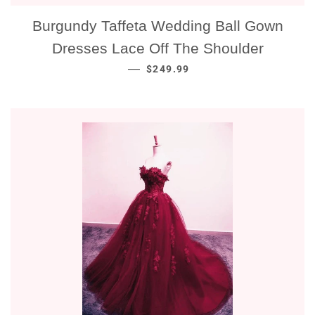
Burgundy Taffeta Wedding Ball Gown
Dresses Lace Off The Shoulder
NORMALE PRIJS
—
$249.99