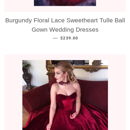
Burgundy Floral Lace Sweetheart Tulle Ball
Gown Wedding Dresses
NORMALE PRIJS
—
$239.00