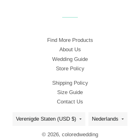
Find More Products
About Us
Wedding Guide
Store Policy
Shipping Policy
Size Guide
Contact Us
Land/regio
Taal
Verenigde Staten (USD $)
Nederlands
© 2026,
coloredwedding