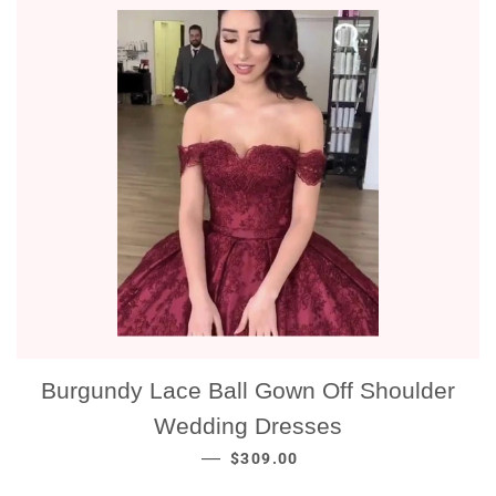
Burgundy Lace Ball Gown Off Shoulder
Wedding Dresses
NORMALE PRIJS
—
$309.00