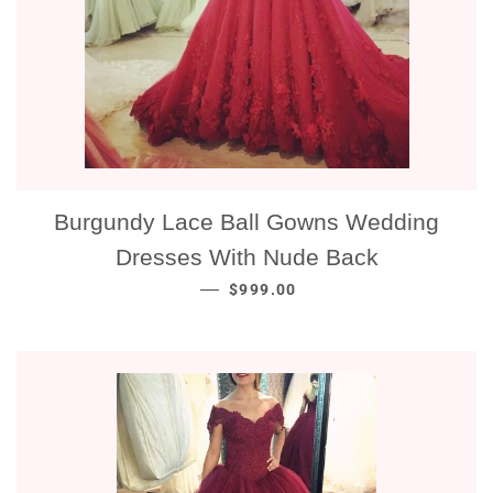
Burgundy Lace Ball Gowns Wedding
Dresses With Nude Back
NORMALE PRIJS
—
$999.00