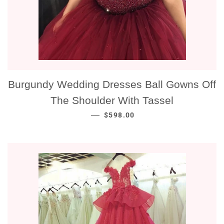
Burgundy Wedding Dresses Ball Gowns Off
The Shoulder With Tassel
NORMALE PRIJS
—
$598.00