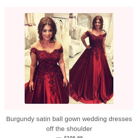
Burgundy satin ball gown wedding dresses
off the shoulder
NORMALE PRIJS
—
$209.99