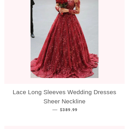
Lace Long Sleeves Wedding Dresses
Sheer Neckline
NORMALE PRIJS
—
$389.99