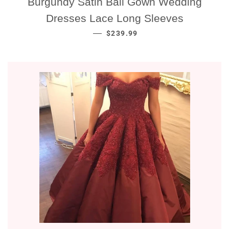
Burgundy Satin Ball Gown Wedding
Dresses Lace Long Sleeves
NORMALE PRIJS
—
$239.99