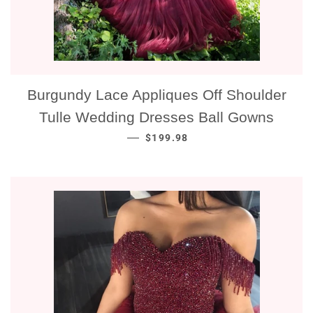
Burgundy Lace Appliques Off Shoulder
Tulle Wedding Dresses Ball Gowns
NORMALE PRIJS
—
$199.98