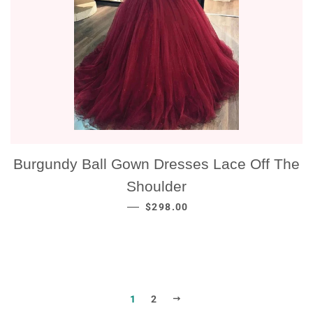
Burgundy Ball Gown Dresses Lace Off The
Shoulder
NORMALE PRIJS
—
$298.00
VOLGENDE
1
2