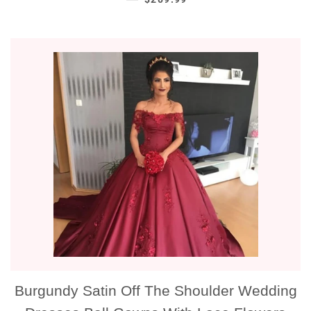
Burgundy Satin Off The Shoulder Wedding