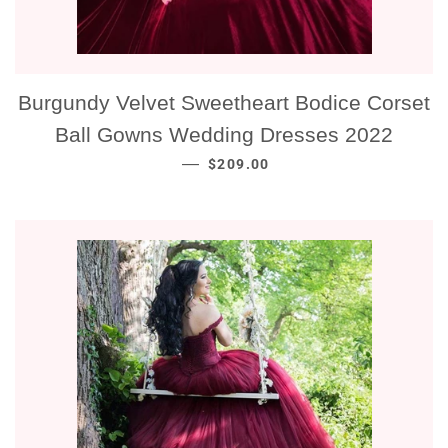
Burgundy Velvet Sweetheart Bodice Corset
Ball Gowns Wedding Dresses 2022
NORMALE PRIJS
—
$209.00